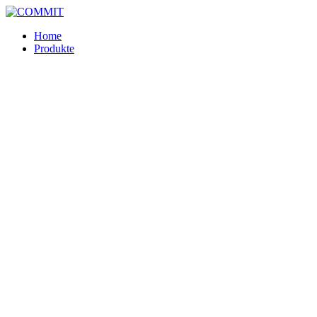
Skip
to
Home
content
Produkte