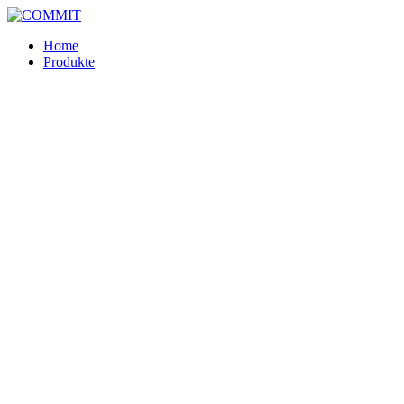
Skip
to
Home
content
Produkte