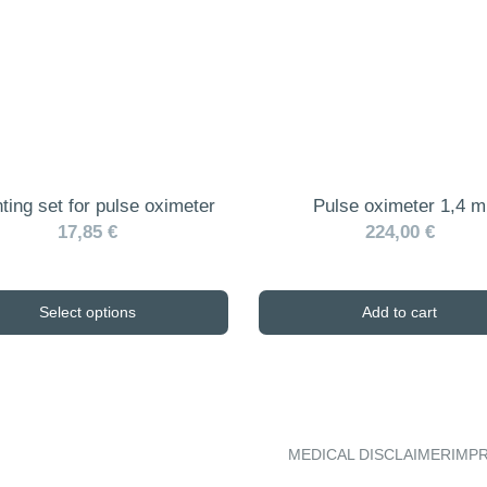
ting set for pulse oximeter
Pulse oximeter 1,4 m
17,85 €
224,00 €
Select options
Add to cart
MEDICAL DISCLAIMER
IMP