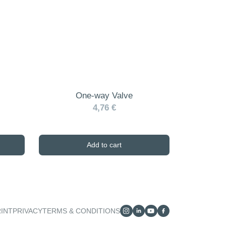
One-way Valve
4,76 €
Add to cart
RINT
PRIVACY
TERMS & CONDITIONS