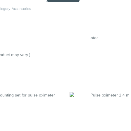
tegory:
Accessories
Electrode
Contact
Spray
roduct may vary.)
.