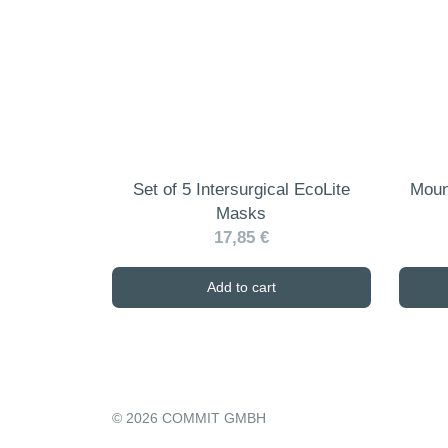
may
be
chosen
on
the
product
page
Set of 5 Intersurgical EcoLite
Moun
Masks
17,85 €
Add to cart
© 2026 COMMIT GMBH