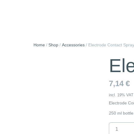
Skip
to
content
Home
/
Shop
/
Accessories
/
Electrode Contact Spra
El
7,14
€
incl. 19% VAT
Electrode Co
250 ml bottle
Electrode
Contact