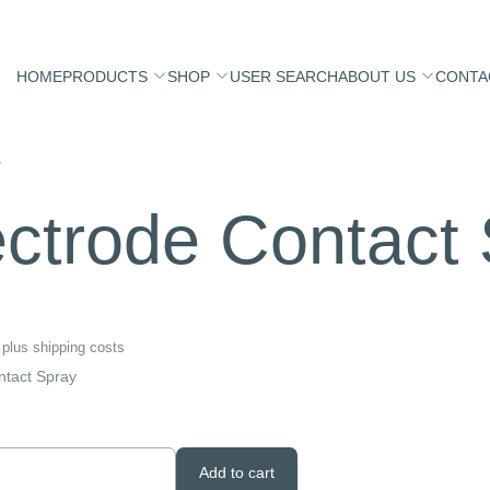
HOME
PRODUCTS
SHOP
USER SEARCH
ABOUT US
CONTA
y
ectrode Contact
plus
shipping costs
ntact Spray
Add to cart