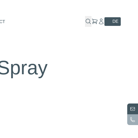
DE
CT
 Spray