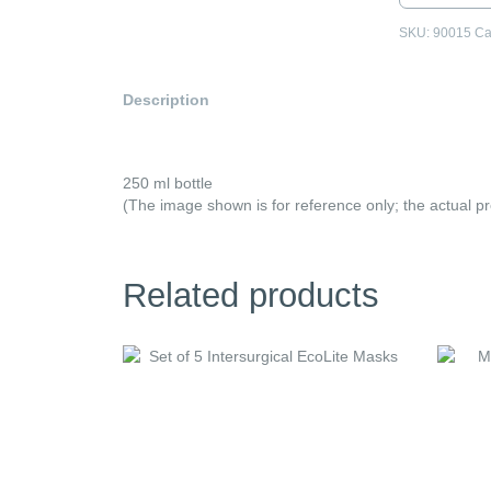
Spray
quantity
SKU:
90015
Ca
Description
250 ml bottle
(The image shown is for reference only; the actual p
Related products
This
product
has
multiple
variants
The
options