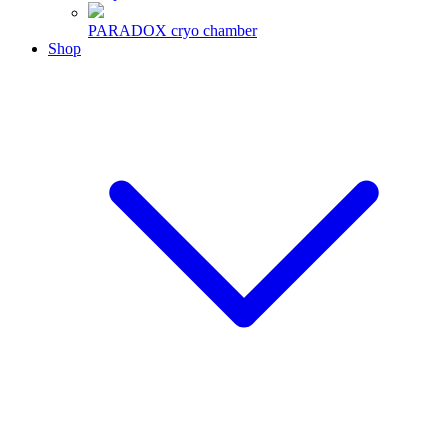
PARADOX cryo chamber
Shop