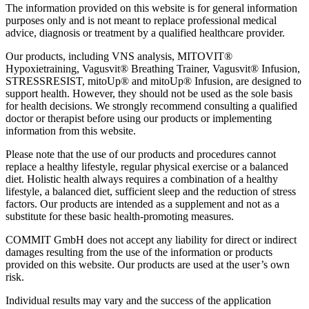
The information provided on this website is for general information
purposes only and is not meant to replace professional medical
advice, diagnosis or treatment by a qualified healthcare provider.
Our products, including VNS analysis, MITOVIT®
Hypoxietraining, Vagusvit® Breathing Trainer, Vagusvit® Infusion,
STRESSRESIST, mitoUp® and mitoUp® Infusion, are designed to
support health. However, they should not be used as the sole basis
for health decisions. We strongly recommend consulting a qualified
doctor or therapist before using our products or implementing
information from this website.
Please note that the use of our products and procedures cannot
replace a healthy lifestyle, regular physical exercise or a balanced
diet. Holistic health always requires a combination of a healthy
lifestyle, a balanced diet, sufficient sleep and the reduction of stress
factors. Our products are intended as a supplement and not as a
substitute for these basic health-promoting measures.
COMMIT GmbH does not accept any liability for direct or indirect
damages resulting from the use of the information or products
provided on this website. Our products are used at the user’s own
risk.
Individual results may vary and the success of the application