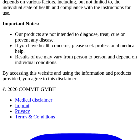
depends on various factors, including, but not limited to, the
individual state of health and compliance with the instructions for
use.
Important Notes:
Our products are not intended to diagnose, treat, cure or
prevent any disease.
If you have health concerns, please seek professional medical
help.
Results of use may vary from person to person and depend on
individual conditions.
By accessing this website and using the information and products
provided, you agree to this disclaimer.
© 2026 COMMIT GMBH
Medical disclaimer
Imprint
Privacy
Terms & Conditions