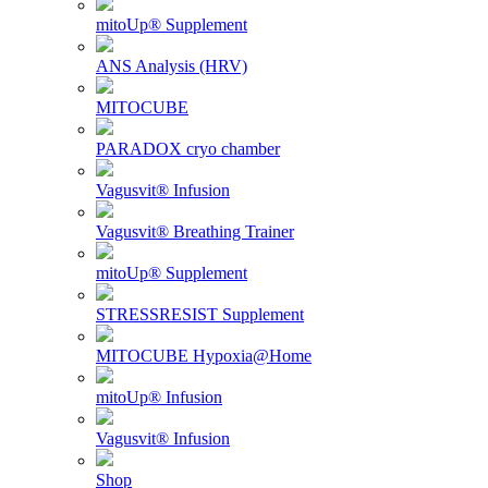
mitoUp® Supplement
ANS Analysis (HRV)
MITOCUBE
PARADOX cryo chamber
Vagusvit® Infusion
Vagusvit® Breathing Trainer
mitoUp® Supplement
STRESSRESIST Supplement
MITOCUBE Hypoxia@Home
mitoUp® Infusion
Vagusvit® Infusion
Shop