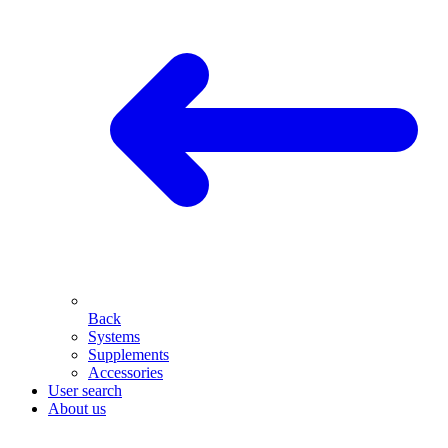
Back
Systems
Supplements
Accessories
User search
About us