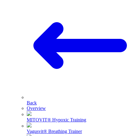
Back
Overview
MITOVIT® Hypoxic Training
Vagusvit® Breathing Trainer