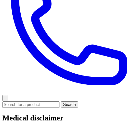
Medical disclaimer