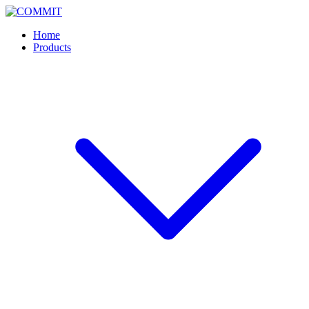
Skip
to
Home
content
Products