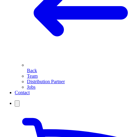
Back
Team
Distribution Partner
Jobs
Contact