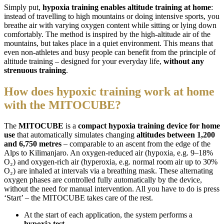
Simply put,
hypoxia training enables altitude training at home
:
instead of travelling to high mountains or doing intensive sports, you
breathe air with varying oxygen content while sitting or lying down
comfortably. The method is inspired by the high-altitude air of the
mountains, but takes place in a quiet environment. This means that
even non-athletes and busy people can benefit from the principle of
altitude training – designed for your everyday life,
without any
strenuous training
.
How does hypoxic training work at home
with the MITOCUBE?
The
MITOCUBE
is a
compact hypoxia training device for home
use
that automatically simulates changing
altitudes between 1,200
and 6,750 metres
– comparable to an ascent from the edge of the
Alps to Kilimanjaro. An oxygen-reduced air (hypoxia, e.g. 9–18%
O₂) and oxygen-rich air (hyperoxia, e.g. normal room air up to 30%
O₂) are inhaled at intervals via a breathing mask. These alternating
oxygen phases are controlled fully automatically by the device,
without the need for manual intervention. All you have to do is press
‘Start’ – the MITOCUBE takes care of the rest.
At the start of each application, the system performs a
hypoxia test
.