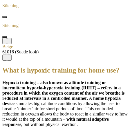
Stitching
Stitching
Beige
61016 (Suede look)
What is hypoxic training for home use?
Hypoxia training – also known as altitude training or
intermittent hypoxia-hyperoxia training (IHHT) – refers to a
procedure in which the oxygen content of the air we breathe is
reduced at intervals in a controlled manner.
A
home hypoxia
device
simulates high-altitude conditions by allowing the user to
breathe ‘thinner’ air for short periods of time. This controlled
reduction in oxygen allows the body to react in a similar way to how
it would at the top of a mountain –
with natural adaptive
responses
, but without physical exertion.