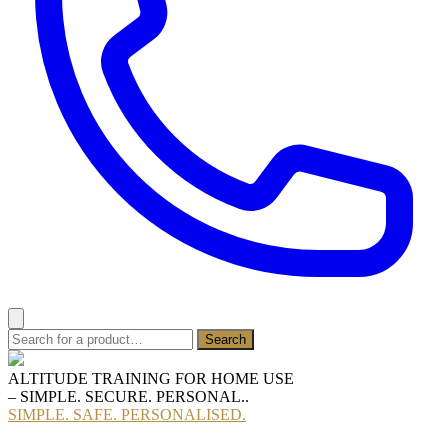
ALTITUDE TRAINING FOR HOME USE
– SIMPLE. SECURE. PERSONAL..
SIMPLE. SAFE. PERSONALISED.