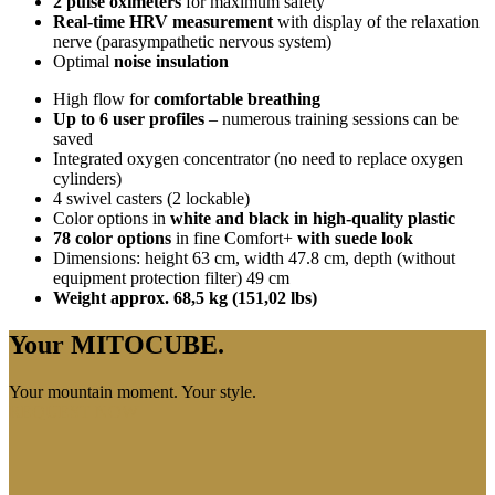
2 pulse oximeters
for maximum safety
Real-time HRV measurement
with display of the relaxation
nerve (parasympathetic nervous system)
Optimal
noise insulation
High flow for
comfortable breathing
Up to 6 user profiles
– numerous training sessions can be
saved
Integrated oxygen concentrator (no need to replace oxygen
cylinders)
4 swivel casters (2 lockable)
Color options in
white and black in high-quality plastic
78 color options
in fine Comfort+
with suede look
Dimensions: height 63 cm, width 47.8 cm, depth (without
equipment protection filter) 49 cm
Weight approx. 68,5 kg (151,02 lbs)
Your MITOCUBE.
Your mountain moment. Your style.
REQUEST NOW