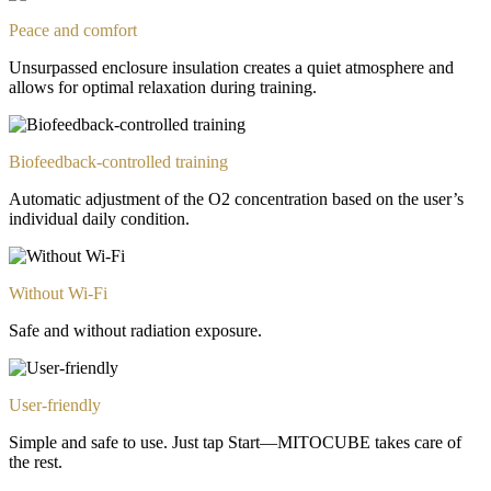
Peace and comfort
Unsurpassed enclosure insulation creates a quiet atmosphere and
allows for optimal relaxation during training.
Biofeedback-controlled training
Automatic adjustment of the O2 concentration based on the user’s
individual daily condition.
Without Wi-Fi
Safe and without radiation exposure.
User-friendly
Simple and safe to use. Just tap Start—MITOCUBE takes care of
the rest.