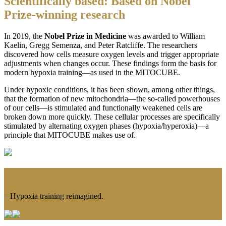
Scientifically based: Based on Nobel
Prize-winning research
In 2019, the
Nobel Prize in Medicine
was awarded to William
Kaelin, Gregg Semenza, and Peter Ratcliffe. The researchers
discovered how cells measure oxygen levels and trigger appropriate
adjustments when changes occur. These findings form the basis for
modern hypoxia training—as used in the MITOCUBE.
Under hypoxic conditions, it has been shown, among other things,
that the formation of new mitochondria—the so-called powerhouses
of our cells—is stimulated and functionally weakened cells are
broken down more quickly. These cellular processes are specifically
stimulated by alternating oxygen phases (hypoxia/hyperoxia)—a
principle that MITOCUBE makes use of.
Modern, comfortable, and individual
– Hypoxia training reimagined.
CONTACT US NOW