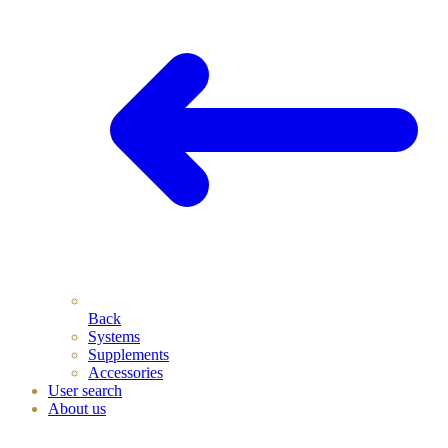
Back
Systems
Supplements
Accessories
User search
About us