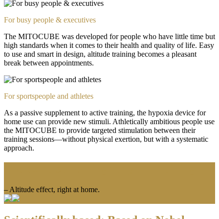
For busy people & executives
The MITOCUBE was developed for people who have little time but
high standards when it comes to their health and quality of life. Easy
to use and smart in design, altitude training becomes a pleasant
break between appointments.
For sportspeople and athletes
As a passive supplement to active training, the hypoxia device for
home use can provide new stimuli. Athletically ambitious people use
the MITOCUBE to provide targeted stimulation between their
training sessions—without physical exertion, but with a systematic
approach.
The extra something for your training
– Altitude effect, right at home.