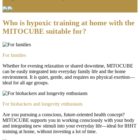
CONTACT US NOW
Who is hypoxic training at home with the
MITOCUBE suitable for?
For families
Whether for evening relaxation or shared downtime, MITOCUBE
can be easily integrated into everyday family life and the home
environment. It is quiet, gentle, and requires no physical exertion—
ideal for all age groups.
For biohackers and longevity enthusiasts
Are you pursuing a conscious, future-oriented health concept?
MITOCUBE supports you in working consciously with your body
and integrating new stimuli into your everyday life—ideal for IHHT
training at home, without investing a lot of time.