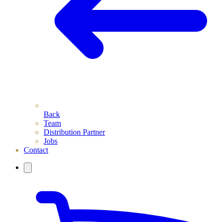
Back
Team
Distribution Partner
Jobs
Contact