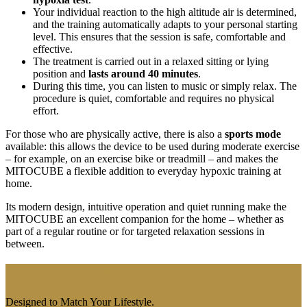
Your individual reaction to the high altitude air is determined,
and the training automatically adapts to your personal starting
level. This ensures that the session is safe, comfortable and
effective.
The treatment is carried out in a relaxed sitting or lying
position and
lasts around 40 minutes
.
During this time, you can listen to music or simply relax. The
procedure is quiet, comfortable and requires no physical
effort.
For those who are physically active, there is also a
sports mode
available: this allows the device to be used during moderate exercise
– for example, on an exercise bike or treadmill – and makes the
MITOCUBE a flexible addition to everyday hypoxic training at
home.
Its modern design, intuitive operation and quiet running make the
MITOCUBE an excellent companion for the home – whether as
part of a regular routine or for targeted relaxation sessions in
between.
Inspired by Altitude.
Designed to Match Your Lifestyle.