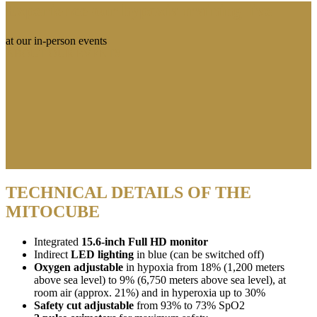
Experience our hypoxia training live
at our in-person events
ABOUT OUR EVENTS
TECHNICAL DETAILS OF THE
MITOCUBE
Integrated
15.6-inch Full HD monitor
Indirect
LED lighting
in blue (can be switched off)
Oxygen adjustable
in hypoxia from 18% (1,200 meters
above sea level) to 9% (6,750 meters above sea level), at
room air (approx. 21%) and in hyperoxia up to 30%
Safety cut adjustable
from 93% to 73% SpO2