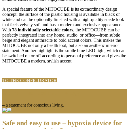
A special feature of the MITOCUBE is its extraordinary design
concept: the surface of the plastic housing is available in black or
white and can be optionally finished with a high-quality suede look
that feels velvety soft and has a modern and exclusive appearance.
With
78 individually selectable colors
, the MITOCUBE can be
perfectly integrated into any home, studio, or office—from subtle
beige and elegant anthracite to bold accent colors. This makes the
MITOCUBE not only a health tool, but also an aesthetic interior
statement. Another highlight is the subtle blue LED light, which can
be switched on or off according to personal preference and gives the
MITOCUBE a modern, stylish accent.
TO THE CONFIGURATOR
More than just technology
– a statement for conscious living.
Safe and easy to use – hypoxia device for