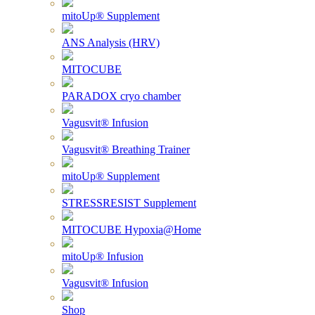
mitoUp® Supplement
ANS Analysis (HRV)
MITOCUBE
PARADOX cryo chamber
Vagusvit® Infusion
Vagusvit® Breathing Trainer
mitoUp® Supplement
STRESSRESIST Supplement
MITOCUBE Hypoxia@Home
mitoUp® Infusion
Vagusvit® Infusion
Shop