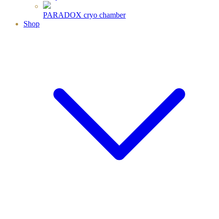
PARADOX cryo chamber
Shop