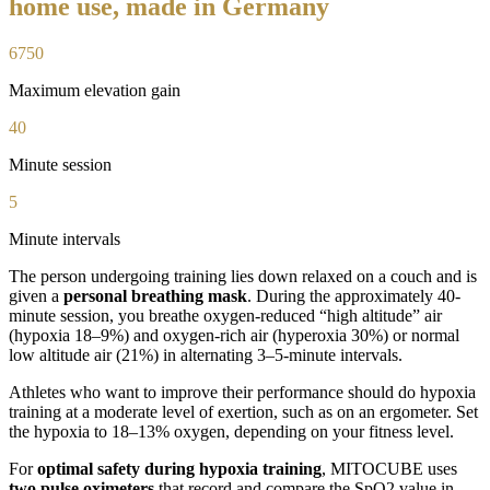
home use, made in Germany
6750
Maximum elevation gain
40
Minute session
5
Minute intervals
The person undergoing training lies down relaxed on a couch and is
given a
personal breathing mask
. During the approximately 40-
minute session, you breathe oxygen-reduced “high altitude” air
(hypoxia 18–9%) and oxygen-rich air (hyperoxia 30%) or normal
low altitude air (21%) in alternating 3–5-minute intervals.
Athletes who want to improve their performance should do hypoxia
training at a moderate level of exertion, such as on an ergometer. Set
the hypoxia to 18–13% oxygen, depending on your fitness level.
For
optimal safety during hypoxia training
, MITOCUBE uses
two pulse oximeters
that record and compare the SpO2 value in