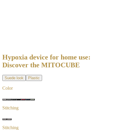
Hypoxia device for home use:
Discover the MITOCUBE
Suede look
Plastic
Color
Stitching
Stitching