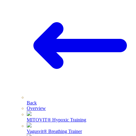
Back
Overview
MITOVIT® Hypoxic Training
Vagusvit® Breathing Trainer