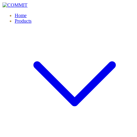
Skip
to
Home
content
Products