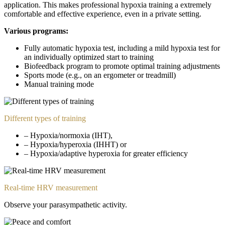
application. This makes professional hypoxia training a extremely
comfortable and effective experience, even in a private setting.
Various programs:
Fully automatic hypoxia test, including a mild hypoxia test for
an individually optimized start to training
Biofeedback program to promote optimal training adjustments
Sports mode (e.g., on an ergometer or treadmill)
Manual training mode
Different types of training
– Hypoxia/normoxia (IHT),
– Hypoxia/hyperoxia (IHHT) or
– Hypoxia/adaptive hyperoxia for greater efficiency
Real-time HRV measurement
Observe your parasympathetic activity.