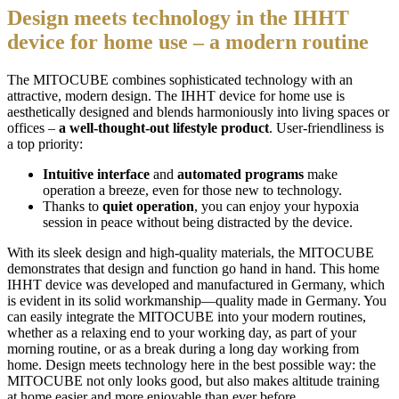
Design meets technology in the IHHT
device for home use – a modern routine
The MITOCUBE combines sophisticated technology with an
attractive, modern design. The IHHT device for home use is
aesthetically designed and blends harmoniously into living spaces or
offices –
a well-thought-out lifestyle product
. User-friendliness is
a top priority:
Intuitive interface
and
automated programs
make
operation a breeze, even for those new to technology.
Thanks to
quiet operation
, you can enjoy your hypoxia
session in peace without being distracted by the device.
With its sleek design and high-quality materials, the MITOCUBE
demonstrates that design and function go hand in hand. This home
IHHT device was developed and manufactured in Germany, which
is evident in its solid workmanship—quality made in Germany. You
can easily integrate the MITOCUBE into your modern routines,
whether as a relaxing end to your working day, as part of your
morning routine, or as a break during a long day working from
home. Design meets technology here in the best possible way: the
MITOCUBE not only looks good, but also makes altitude training
at home easier and more enjoyable than ever before.