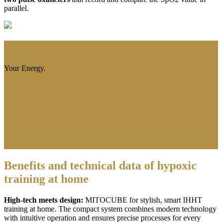
parallel.
Your Style.
Your Energy.
Benefits and technical data of hypoxic
training at home
High-tech meets design:
MITOCUBE for stylish, smart IHHT
training at home. The compact system combines modern technology
with intuitive operation and ensures precise processes for every