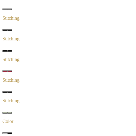
Stitching
Stitching
Stitching
Stitching
Stitching
Color